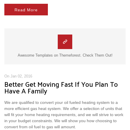
Read More
Awesome Templates on Themeforest. Check Them Out!
On Jan 02, 2016
Better Get Moving Fast If You Plan To
Have A Family
We are qualified to convert your oil fueled heating system to a
more efficient gas heat system. We offer a selection of units that
will fit your home heating requirements, and we will strive to work
in your budget constraints. We will show you how choosing to
convert from oil fuel to gas will amount.