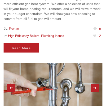
more efficient gas heat system. We offer a selection of units that
will fit your home heating requirements, and we will strive to work
in your budget constraints. We will show you how choosing to
convert from oil fuel to gas will amount.
By:
Kevian
0
In:
High Efficiency Boilers
,
Plumbing Issues
2
Read More