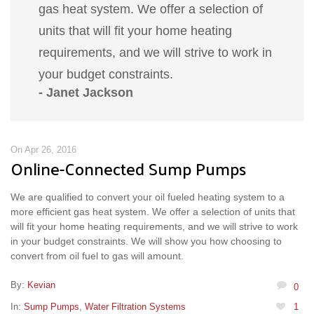
gas heat system. We offer a selection of
units that will fit your home heating
requirements, and we will strive to work in
your budget constraints.
- Janet Jackson
On Apr 26, 2016
Online-Connected Sump Pumps
We are qualified to convert your oil fueled heating system to a
more efficient gas heat system. We offer a selection of units that
will fit your home heating requirements, and we will strive to work
in your budget constraints. We will show you how choosing to
convert from oil fuel to gas will amount.
By:
Kevian
0
In:
Sump Pumps
,
Water Filtration Systems
1