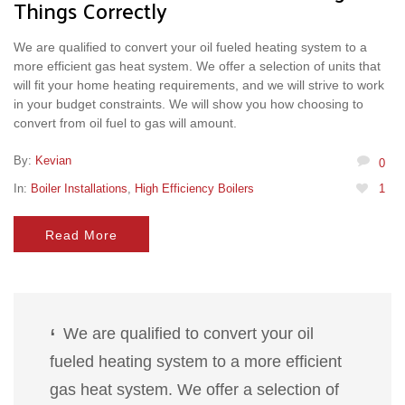
Things Correctly
We are qualified to convert your oil fueled heating system to a
more efficient gas heat system. We offer a selection of units that
will fit your home heating requirements, and we will strive to work
in your budget constraints. We will show you how choosing to
convert from oil fuel to gas will amount.
By:
Kevian
0
In:
Boiler Installations
,
High Efficiency Boilers
1
Read More
We are qualified to convert your oil
fueled heating system to a more efficient
gas heat system. We offer a selection of