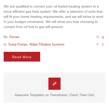
We are qualified to convert your oil fueled heating system to a
more efficient gas heat system. We offer a selection of units that
will fit your home heating requirements, and we will strive to work
in your budget constraints. We will show you how choosing to
convert from oil fuel to gas will amount.
By:
Kevian
0
In:
Sump Pumps
,
Water Filtration Systems
1
Read More
Awesome Templates on Themeforest. Check Them Out!