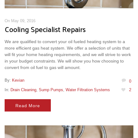
On May 09, 2016
Cooling Specialist Repairs
We are qualified to convert your oil fueled heating system to a
more efficient gas heat system. We offer a selection of units that
will fit your home heating requirements, and we will strive to work
in your budget constraints. We will show you how choosing to
convert from oil fuel to gas will amount.
By:
Kevian
0
In:
Drain Cleaning
,
Sump Pumps
,
Water Filtration Systems
2
Read More