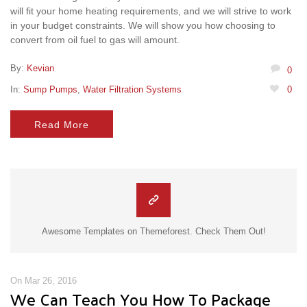
will fit your home heating requirements, and we will strive to work
in your budget constraints. We will show you how choosing to
convert from oil fuel to gas will amount.
By:
Kevian
0
In:
Sump Pumps
,
Water Filtration Systems
0
Read More
Awesome Templates on Themeforest. Check Them Out!
On Mar 26, 2016
We Can Teach You How To Package