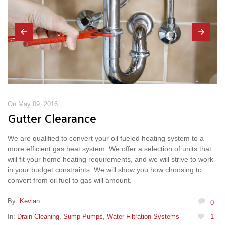
On May 09, 2016
Gutter Clearance
We are qualified to convert your oil fueled heating system to a
more efficient gas heat system. We offer a selection of units that
will fit your home heating requirements, and we will strive to work
in your budget constraints. We will show you how choosing to
convert from oil fuel to gas will amount.
By:
Kevian
0
In:
Drain Cleaning
,
Sump Pumps
,
Water Filtration Systems
1