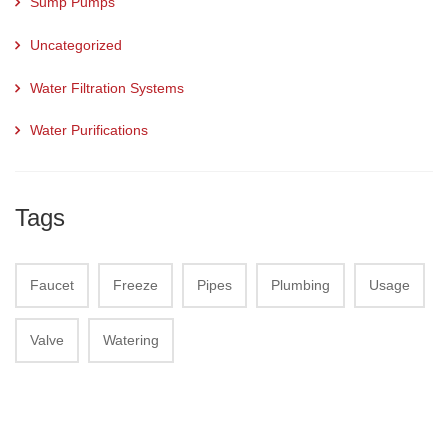
Sump Pumps
Uncategorized
Water Filtration Systems
Water Purifications
Tags
Faucet
Freeze
Pipes
Plumbing
Usage
Valve
Watering