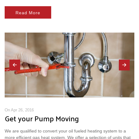
Read More
On Apr 26, 2016
Get your Pump Moving
We are qualified to convert your oil fueled heating system to a
more efficient gas heat system. We offer a selection of units that