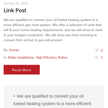
On May 09, 2016
Link Post
We are qualified to convert your oil fueled heating system to a
more efficient gas heat system. We offer a selection of units that
will fit your home heating requirements, and we will strive to work
in your budget constraints. We will show you how choosing to
convert from oil fuel to gas will amount.
By:
Kevian
0
In:
Boiler Installations
,
High Efficiency Boilers
1
Read More
We are qualified to convert your oil
fueled heating system to a more efficient