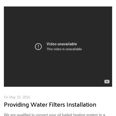
On May 10, 2016
Providing Water Filters Installation
We are qualified to convert your oil fueled heating system to a