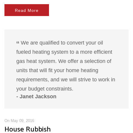
Read More
We are qualified to convert your oil
fueled heating system to a more efficient
gas heat system. We offer a selection of
units that will fit your home heating
requirements, and we will strive to work in
your budget constraints.
- Janet Jackson
On May 09, 2016
House Rubbish