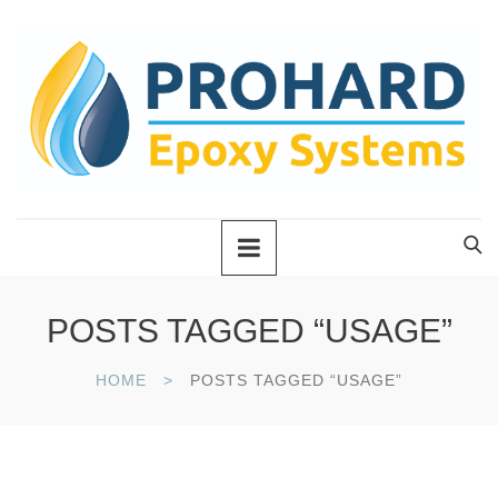
POSTS TAGGED “USAGE”
HOME
POSTS TAGGED “USAGE”