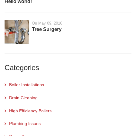
Hello world!
On May 09, 2016
Tree Surgery
Categories
Boiler Installations
Drain Cleaning
High Efficiency Boilers
Plumbing Issues