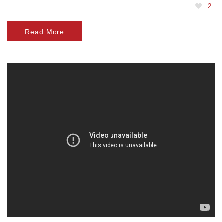
2
Read More