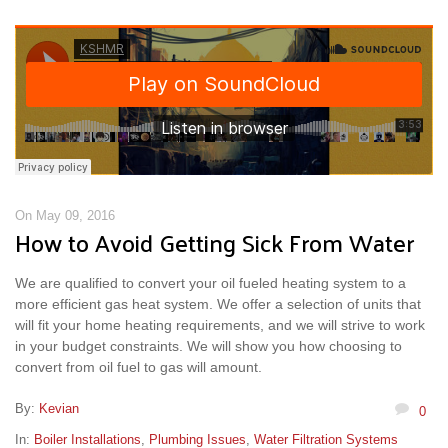
On May 09, 2016
How to Avoid Getting Sick From Water
We are qualified to convert your oil fueled heating system to a
more efficient gas heat system. We offer a selection of units that
will fit your home heating requirements, and we will strive to work
in your budget constraints. We will show you how choosing to
convert from oil fuel to gas will amount.
By:
Kevian
0
In:
Boiler Installations
,
Plumbing Issues
,
Water Filtration Systems