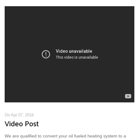
On Apr 07, 2016
Video Post
We are qualified to convert your oil fueled heating system to a