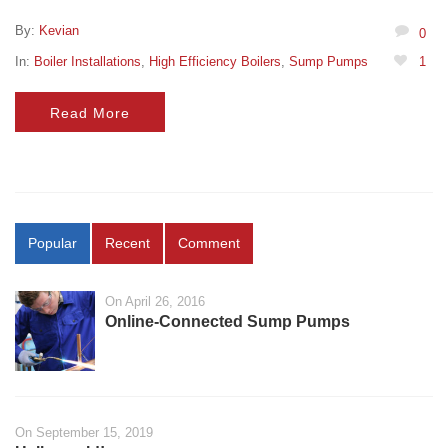
By:
Kevian
0
In:
Boiler Installations
,
High Efficiency Boilers
,
Sump Pumps
1
Read More
Popular
Recent
Comment
On April 26, 2016
Online-Connected Sump Pumps
On September 15, 2019