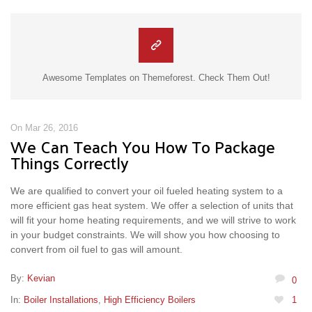
Awesome Templates on Themeforest. Check Them Out!
On Mar 26, 2016
We Can Teach You How To Package
Things Correctly
We are qualified to convert your oil fueled heating system to a
more efficient gas heat system. We offer a selection of units that
will fit your home heating requirements, and we will strive to work
in your budget constraints. We will show you how choosing to
convert from oil fuel to gas will amount.
By:
Kevian
0
In:
Boiler Installations
,
High Efficiency Boilers
1