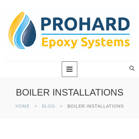
BOILER INSTALLATIONS
HOME
BLOG
BOILER INSTALLATIONS