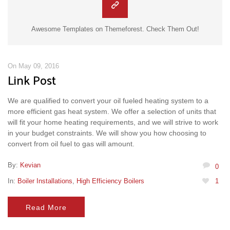
Awesome Templates on Themeforest. Check Them Out!
On May 09, 2016
Link Post
We are qualified to convert your oil fueled heating system to a
more efficient gas heat system. We offer a selection of units that
will fit your home heating requirements, and we will strive to work
in your budget constraints. We will show you how choosing to
convert from oil fuel to gas will amount.
By:
Kevian
0
In:
Boiler Installations
,
High Efficiency Boilers
1
Read More