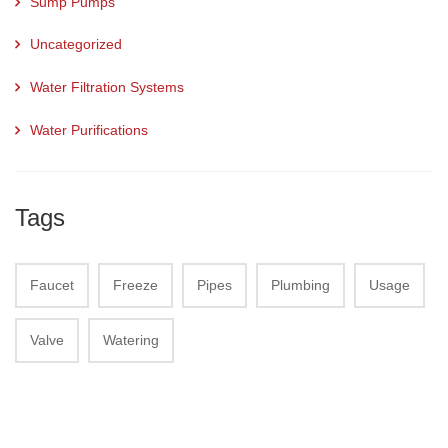
Sump Pumps
Uncategorized
Water Filtration Systems
Water Purifications
Tags
Faucet
Freeze
Pipes
Plumbing
Usage
Valve
Watering