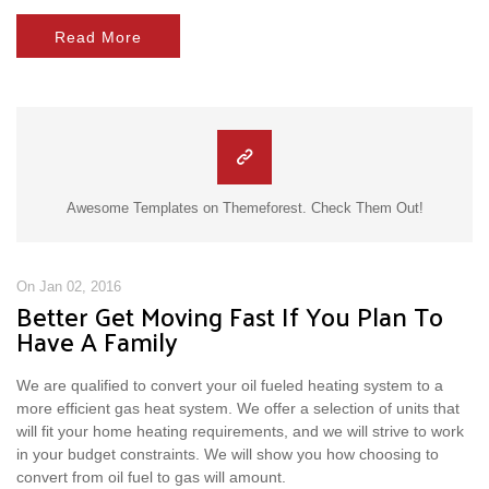
Read More
Awesome Templates on Themeforest. Check Them Out!
On Jan 02, 2016
Better Get Moving Fast If You Plan To
Have A Family
We are qualified to convert your oil fueled heating system to a
more efficient gas heat system. We offer a selection of units that
will fit your home heating requirements, and we will strive to work
in your budget constraints. We will show you how choosing to
convert from oil fuel to gas will amount.