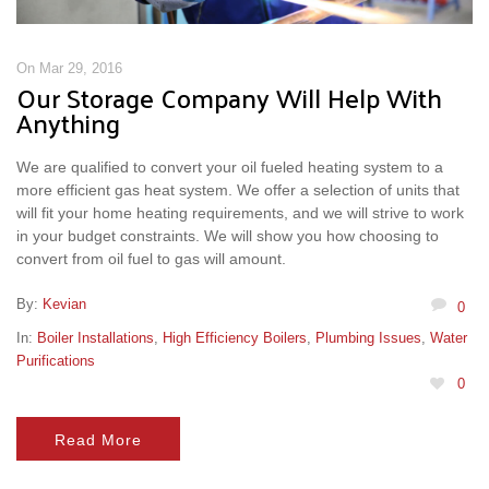
On Mar 29, 2016
Our Storage Company Will Help With
Anything
We are qualified to convert your oil fueled heating system to a
more efficient gas heat system. We offer a selection of units that
will fit your home heating requirements, and we will strive to work
in your budget constraints. We will show you how choosing to
convert from oil fuel to gas will amount.
By:
Kevian
0
In:
Boiler Installations
,
High Efficiency Boilers
,
Plumbing Issues
,
Water
Purifications
0
Read More