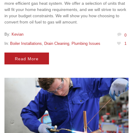
more efficient gas heat system. We offer a selection of units that
will fit your home heating requirements, and we will strive to work
in your budget constraints. We will show you how choosing to
convert from oil fuel to gas will amount.
By:
Kevian
0
In:
Boiler Installations
,
Drain Cleaning
,
Plumbing Issues
1
Read More