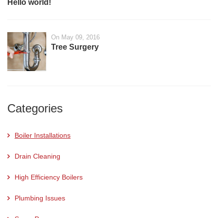
Hello world!
On May 09, 2016
Tree Surgery
Categories
Boiler Installations
Drain Cleaning
High Efficiency Boilers
Plumbing Issues