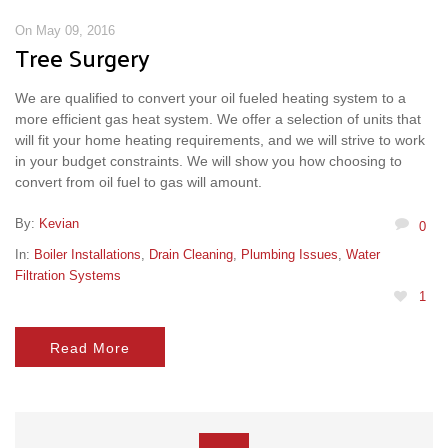
On May 09, 2016
Tree Surgery
We are qualified to convert your oil fueled heating system to a
more efficient gas heat system. We offer a selection of units that
will fit your home heating requirements, and we will strive to work
in your budget constraints. We will show you how choosing to
convert from oil fuel to gas will amount.
By:
Kevian
0
In:
Boiler Installations
,
Drain Cleaning
,
Plumbing Issues
,
Water
Filtration Systems
1
Read More