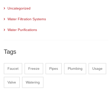
Uncategorized
Water Filtration Systems
Water Purifications
Tags
Faucet
Freeze
Pipes
Plumbing
Usage
Valve
Watering