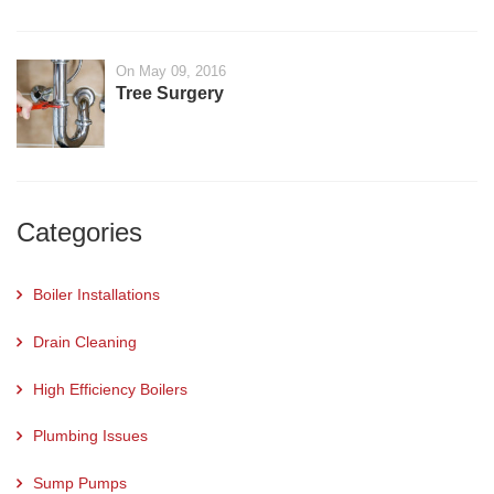
On May 09, 2016
Tree Surgery
Categories
Boiler Installations
Drain Cleaning
High Efficiency Boilers
Plumbing Issues
Sump Pumps