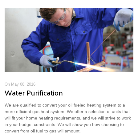
On May 08, 2016
Water Purification
We are qualified to convert your oil fueled heating system to a
more efficient gas heat system. We offer a selection of units that
will fit your home heating requirements, and we will strive to work
in your budget constraints. We will show you how choosing to
convert from oil fuel to gas will amount.