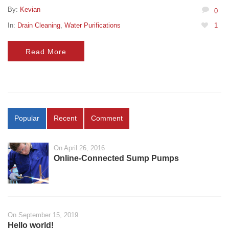
By:
Kevian
0
In:
Drain Cleaning
,
Water Purifications
1
Read More
Popular
Recent
Comment
On April 26, 2016
Online-Connected Sump Pumps
On September 15, 2019
Hello world!