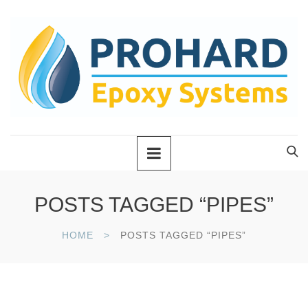
POSTS TAGGED “PIPES”
HOME
POSTS TAGGED “PIPES”