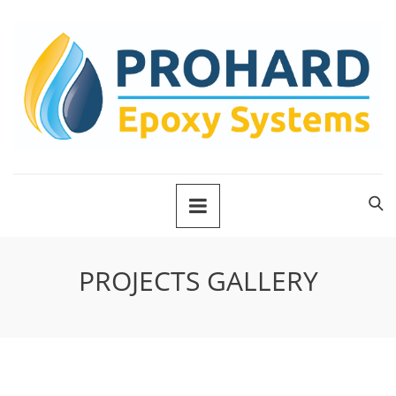
PROJECTS GALLERY