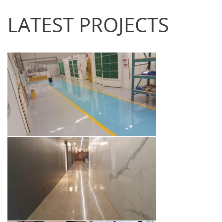
LATEST PROJECTS