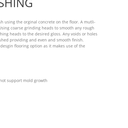
SHING
h using the orginal concrete on the floor. A mutli-
. Using coarse grinding heads to smooth any rough
hing heads to the desired gloss. Any voids or holes
lished providing and even and smooth finish.
desgin flooring option as it makes use of the
 not support mold growth