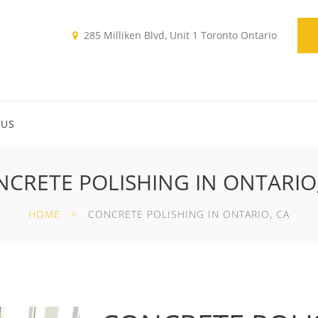
285 Milliken Blvd, Unit 1 Toronto Ontario
 US
CRETE POLISHING IN ONTARIO
HOME
CONCRETE POLISHING IN ONTARIO, CA