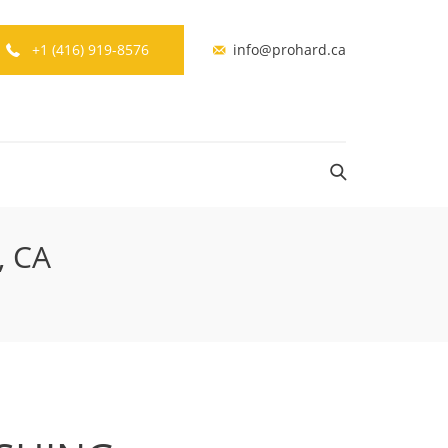
+1 (416) 919-8576
info@prohard.ca
, CA