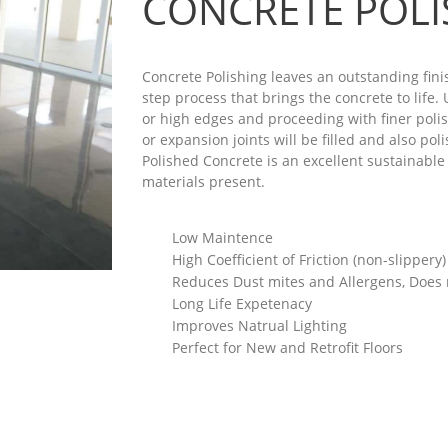
CONCRETE POLI
Concrete Polishing leaves an outstanding finis
step process that brings the concrete to life
or high edges and proceeding with finer polis
or expansion joints will be filled and also po
Polished Concrete is an excellent sustainable 
materials present.
Low Maintence
High Coefficient of Friction (non-slippery)
Reduces Dust mites and Allergens, Does
Long Life Expetenacy
Improves Natrual Lighting
Perfect for New and Retrofit Floors