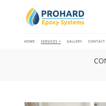
HOME
SERVICES
GALLERY
CONTACT
CON