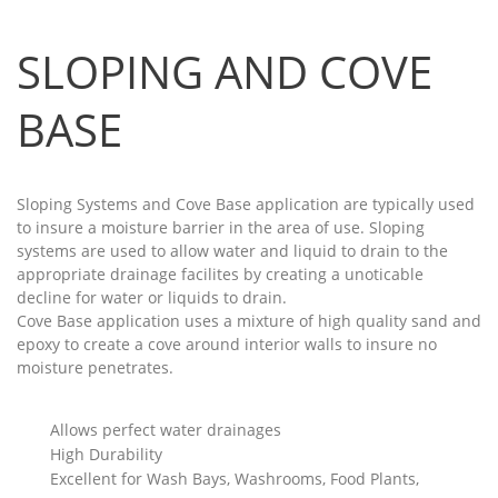
SLOPING AND COVE
BASE
Sloping Systems and Cove Base application are typically used
to insure a moisture barrier in the area of use. Sloping
systems are used to allow water and liquid to drain to the
appropriate drainage facilites by creating a unoticable
decline for water or liquids to drain.
Cove Base application uses a mixture of high quality sand and
epoxy to create a cove around interior walls to insure no
moisture penetrates.
Allows perfect water drainages
High Durability
Excellent for Wash Bays, Washrooms, Food Plants,