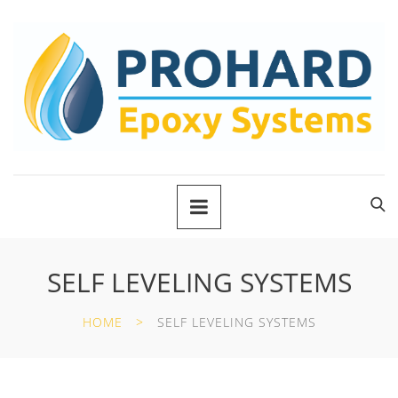
SELF LEVELING SYSTEMS
HOME
SELF LEVELING SYSTEMS