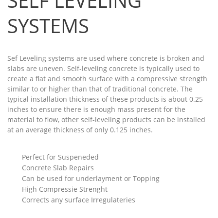
SELF LEVELING
SYSTEMS
Sef Leveling systems are used where concrete is broken and
slabs are uneven. Self-leveling concrete is typically used to
create a flat and smooth surface with a compressive strength
similar to or higher than that of traditional concrete. The
typical installation thickness of these products is about 0.25
inches to ensure there is enough mass present for the
material to flow, other self-leveling products can be installed
at an average thickness of only 0.125 inches.
Perfect for Suspeneded
Concrete Slab Repairs
Can be used for underlayment or Topping
High Compressie Strenght
Corrects any surface Irregulateries