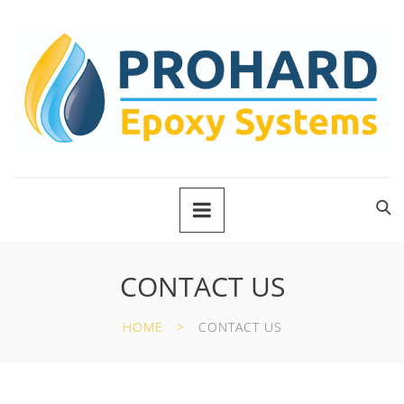
CONTACT US
HOME
CONTACT US