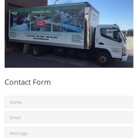
Contact Form