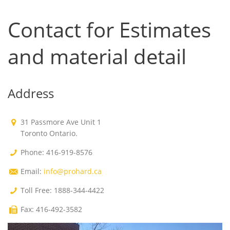
Contact for Estimates
and material detail
Address
31 Passmore Ave Unit 1
Toronto Ontario.
Phone: 416-919-8576
Email:
info@prohard.ca
Toll Free: 1888-344-4422
Fax: 416-492-3582