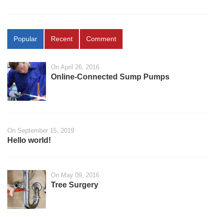
Popular
Recent
Comment
On April 26, 2016
Online-Connected Sump Pumps
On September 15, 2019
Hello world!
On May 09, 2016
Tree Surgery