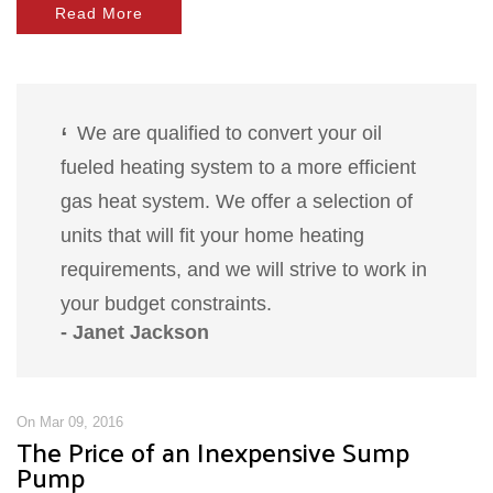
Read More
We are qualified to convert your oil
fueled heating system to a more efficient
gas heat system. We offer a selection of
units that will fit your home heating
requirements, and we will strive to work in
your budget constraints.
- Janet Jackson
On Mar 09, 2016
The Price of an Inexpensive Sump
Pump