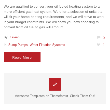
We are qualified to convert your oil fueled heating system to a
more efficient gas heat system. We offer a selection of units that
will fit your home heating requirements, and we will strive to work
in your budget constraints. We will show you how choosing to
convert from oil fuel to gas will amount.
By:
Kevian
0
In:
Sump Pumps
,
Water Filtration Systems
1
Read More
Awesome Templates on Themeforest. Check Them Out!