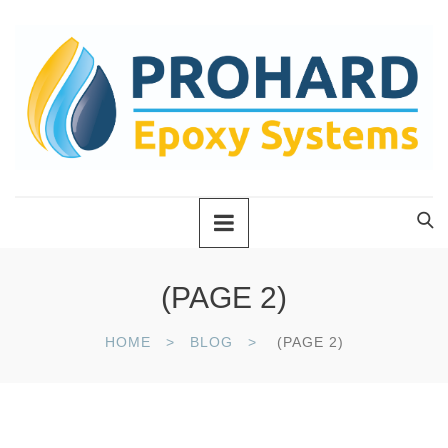
(PAGE 2)
HOME
BLOG
(PAGE 2)