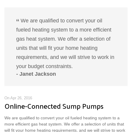
We are qualified to convert your oil
fueled heating system to a more efficient
gas heat system. We offer a selection of
units that will fit your home heating
requirements, and we will strive to work in
your budget constraints.
- Janet Jackson
On Apr 26, 2016
Online-Connected Sump Pumps
We are qualified to convert your oil fueled heating system to a
more efficient gas heat system. We offer a selection of units that
will fit your home heating requirements, and we will strive to work