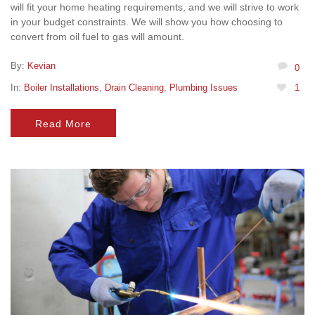
will fit your home heating requirements, and we will strive to work
in your budget constraints. We will show you how choosing to
convert from oil fuel to gas will amount.
By:
Kevian
0
In:
Boiler Installations
,
Drain Cleaning
,
Plumbing Issues
1
Read More