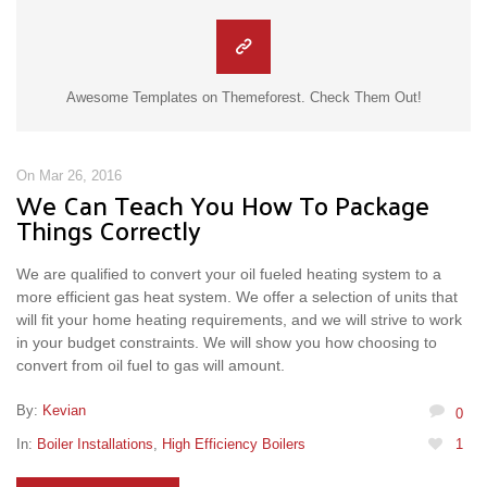
Awesome Templates on Themeforest. Check Them Out!
On Mar 26, 2016
We Can Teach You How To Package
Things Correctly
We are qualified to convert your oil fueled heating system to a
more efficient gas heat system. We offer a selection of units that
will fit your home heating requirements, and we will strive to work
in your budget constraints. We will show you how choosing to
convert from oil fuel to gas will amount.
By:
Kevian
0
In:
Boiler Installations
,
High Efficiency Boilers
1