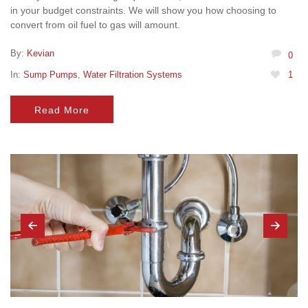
in your budget constraints. We will show you how choosing to
convert from oil fuel to gas will amount.
By:
Kevian
0
In:
Sump Pumps
,
Water Filtration Systems
1
Read More