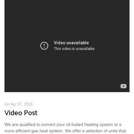
On Apr 07, 2016
Video Post
We are qualified to convert your oil fueled heating system to a
more efficient gas heat system. We offer a selection of units that