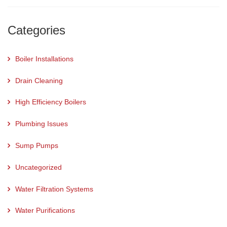
Categories
Boiler Installations
Drain Cleaning
High Efficiency Boilers
Plumbing Issues
Sump Pumps
Uncategorized
Water Filtration Systems
Water Purifications