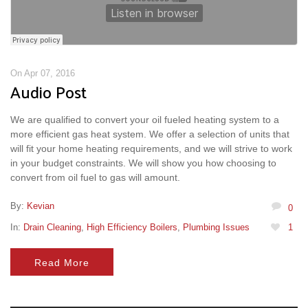
On Apr 07, 2016
Audio Post
We are qualified to convert your oil fueled heating system to a
more efficient gas heat system. We offer a selection of units that
will fit your home heating requirements, and we will strive to work
in your budget constraints. We will show you how choosing to
convert from oil fuel to gas will amount.
By:
Kevian
0
In:
Drain Cleaning
,
High Efficiency Boilers
,
Plumbing Issues
1
Read More