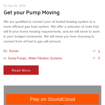
On Apr 26, 2016
Get your Pump Moving
We are qualified to convert your oil fueled heating system to a
more efficient gas heat system. We offer a selection of units that
will fit your home heating requirements, and we will strive to work
in your budget constraints. We will show you how choosing to
convert from oil fuel to gas will amount.
By:
Kevian
0
In:
Sump Pumps
,
Water Filtration Systems
0
Read More