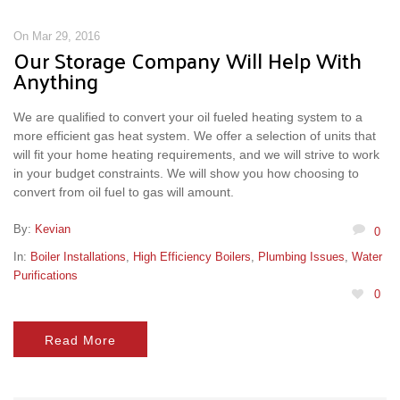
On Mar 29, 2016
Our Storage Company Will Help With
Anything
We are qualified to convert your oil fueled heating system to a
more efficient gas heat system. We offer a selection of units that
will fit your home heating requirements, and we will strive to work
in your budget constraints. We will show you how choosing to
convert from oil fuel to gas will amount.
By:
Kevian
0
In:
Boiler Installations
,
High Efficiency Boilers
,
Plumbing Issues
,
Water
Purifications
0
Read More