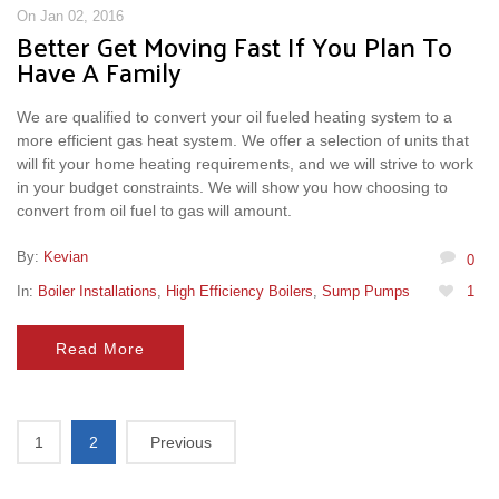
On Jan 02, 2016
Better Get Moving Fast If You Plan To
Have A Family
We are qualified to convert your oil fueled heating system to a
more efficient gas heat system. We offer a selection of units that
will fit your home heating requirements, and we will strive to work
in your budget constraints. We will show you how choosing to
convert from oil fuel to gas will amount.
By:
Kevian
0
In:
Boiler Installations
,
High Efficiency Boilers
,
Sump Pumps
1
Read More
1
2
Previous