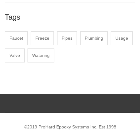
Tags
Faucet
Freeze
Pipes
Plumbing
Usage
Valve
Watering
©2019 ProHard Epooxy Systems Inc. Est 1998